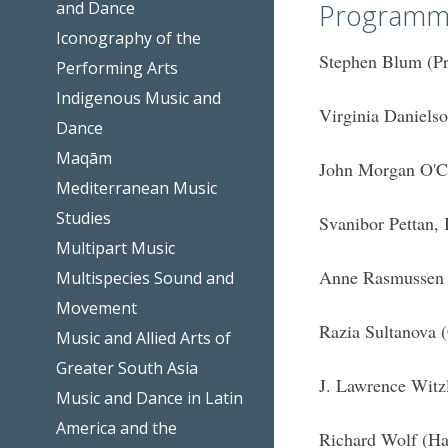
and Dance
Programm
Iconography of the
Stephen Blum (Pr
Performing Arts
Indigenous Music and
Virginia Daniels
Dance
Maqām
John Morgan O'Co
Mediterranean Music
Studies
Svanibor Pettan, 
Multipart Music
Anne Rasmussen 
Multispecies Sound and
Movement
Razia Sultanova 
Music and Allied Arts of
Greater South Asia
J. Lawrence Witz
Music and Dance in Latin
America and the
Richard Wolf (Ha