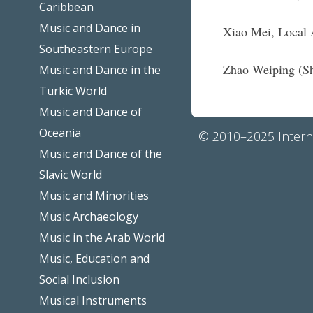
Caribbean
Music and Dance in
Xiao Mei, Local 
Southeastern Europe
Zhao Weiping (Sh
Music and Dance in the
Turkic World
Music and Dance of
Oceania
© 2010–2025 Interna
Music and Dance of the
Slavic World
Music and Minorities
Music Archaeology
Music in the Arab World
Music, Education and
Social Inclusion
Musical Instruments