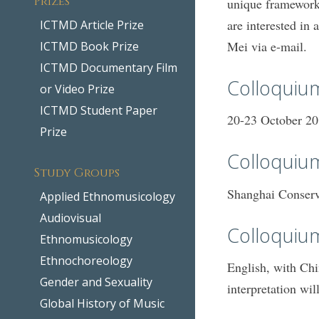
unique framework
are interested in
ICTMD Article Prize
Mei via e-mail.
ICTMD Book Prize
ICTMD Documentary Film
Colloquiu
or Video Prize
ICTMD Student Paper
20-23 October 2
Prize
Colloquium
Study Groups
Shanghai Conserv
Applied Ethnomusicology
Audiovisual
Colloquiu
Ethnomusicology
Ethnochoreology
English, with Chi
Gender and Sexuality
interpretation wi
Global History of Music