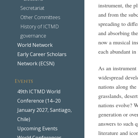
instrument, the p
Secretariat
and from the subc
Other Committees
spreading to diffe
History of ICTMD
and absorbing the
governance
now a musical ins
World Network
each abundant in 
Early Career Scholars
Network (ECSN)
As an instrument p
widespread develo
Events
nations along the
49th ICTMD World
grasslands, desert
Conference (14–20
nations evolve? W
January 2027, Santiago,
generation or over
Chile)
answers to such qu
Upcoming Events
literature and ico
World Conferences