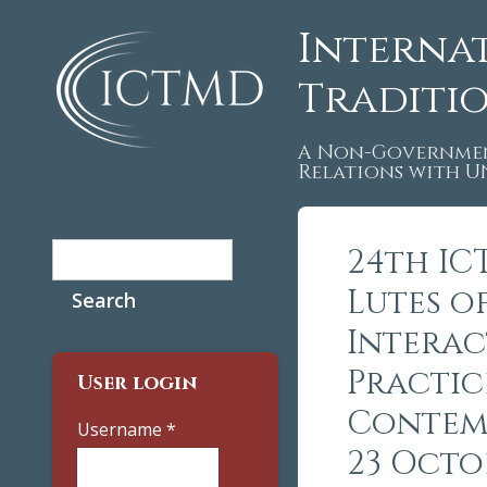
Interna
Traditi
A Non-Governmen
Relations with 
Search
24th IC
Search form
Lutes of
Interac
Practic
User login
Contemp
Username
*
23 Octo