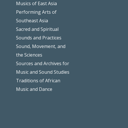
Musics of East Asia
Performing Arts of
Southeast Asia
Sacred and Spiritual
Sounds and Practices
Sound, Movement, and
the Sciences
Sources and Archives for
Music and Sound Studies
Traditions of African
Music and Dance