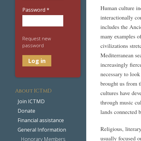
Human culture inc
Password
*
interactionally co
includes the Anci
many examples of 
Request new
civilizations stre
password
Mediterranean se
increasingly fierc
necessary to look
brought us from t
About ICTMD
cultures have de
Join ICTMD
through music cult
Donate
lands connected b
Financial assistance
Religious, literar
General Information
usually focused o
Honorary Members