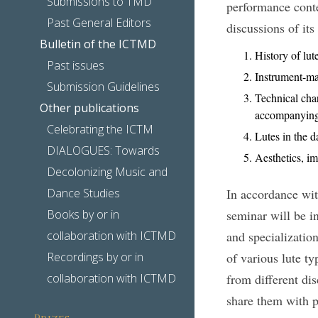
Submissions to TMD
performance contex
Past General Editors
discussions of its
Bulletin of the ICTMD
History of lut
Past issues
Instrument-mak
Submission Guidelines
Technical char
Other publications
accompanying,
Celebrating the ICTM
Lutes in the d
DIALOGUES: Towards
Aesthetics, i
Decolonizing Music and
Dance Studies
In accordance wit
Books by or in
seminar will be in
collaboration with ICTMD
and specialization
Recordings by or in
of various lute ty
collaboration with ICTMD
from different dis
share them with p
Prizes