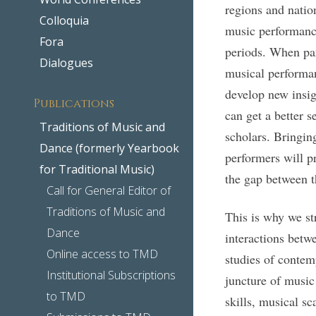
regions and natio
Colloquia
music performance
Fora
periods. When par
Dialogues
musical performan
develop new insig
Publications
can get a better s
Traditions of Music and
scholars. Bringin
Dance (formerly Yearbook
performers will p
for Traditional Music)
the gap between t
Call for General Editor of
Traditions of Music and
This is why we st
Dance
interactions betwe
Online access to TMD
studies of contem
Institutional Subscriptions
juncture of music
to TMD
skills, musical sc