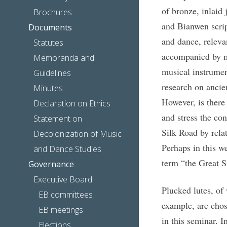
of bronze, inlaid 
Brochures
and Bianwen scrip
Documents
and dance, releva
Statutes
accompanied by mu
Memoranda and
musical instrumen
Guidelines
research on ancie
Minutes
However, is there
Declaration on Ethics
and stress the co
Statement on
Silk Road by relat
Decolonization of Music
Perhaps in this we
and Dance Studies
term “the Great S
Governance
Executive Board
Plucked lutes, of
EB committees
example, are chos
EB meetings
in this seminar. I
Elections