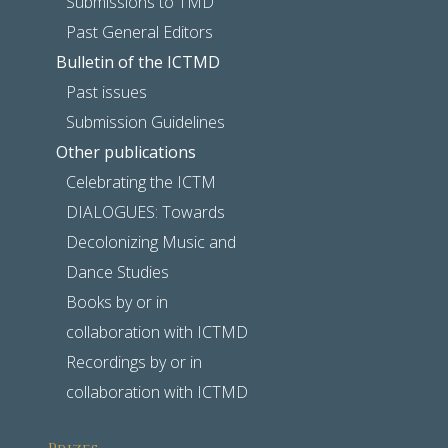
Submissions to TMD
Past General Editors
Bulletin of the ICTMD
Past issues
Submission Guidelines
Other publications
Celebrating the ICTM
DIALOGUES: Towards
Decolonizing Music and
Dance Studies
Books by or in
collaboration with ICTMD
Recordings by or in
collaboration with ICTMD
Prizes