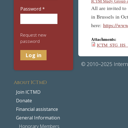
ICTM Study Group on
All are invited t
Password
*
in Brussels in Oc
here:
https://w
Request new
Attachments:
password
ICTM_STG_HS_Bo
© 2010–2025 Interna
About ICTMD
Join ICTMD
Donate
Financial assistance
General Information
Honorary Members