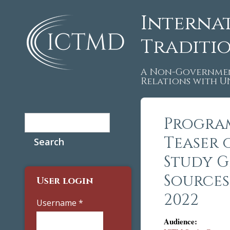
Interna
Traditi
A Non-Governmen
Relations with 
Search
Program
Search form
Teaser 
Study G
Sources.
User login
2022
Username
*
Audience: