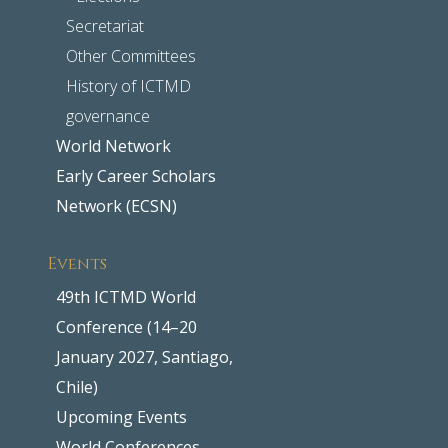
Secretariat
Other Committees
History of ICTMD
governance
World Network
Early Career Scholars
Network (ECSN)
Events
49th ICTMD World
Conference (14–20
January 2027, Santiago,
Chile)
Upcoming Events
World Conferences