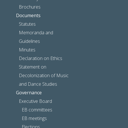
Brochures
Documents
Statutes
Memoranda and
Guidelines
Minutes
Declaration on Ethics
Statement on
Decolonization of Music
and Dance Studies
Governance
Executive Board
EB committees
EB meetings
Elections