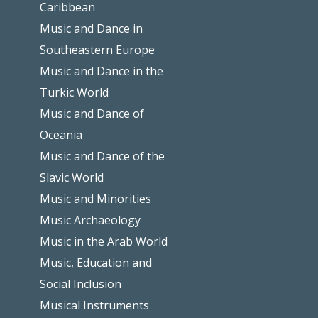
Caribbean
Music and Dance in
Southeastern Europe
Music and Dance in the
Turkic World
Music and Dance of
Oceania
Music and Dance of the
Slavic World
Music and Minorities
Music Archaeology
Music in the Arab World
Music, Education and
Social Inclusion
Musical Instruments