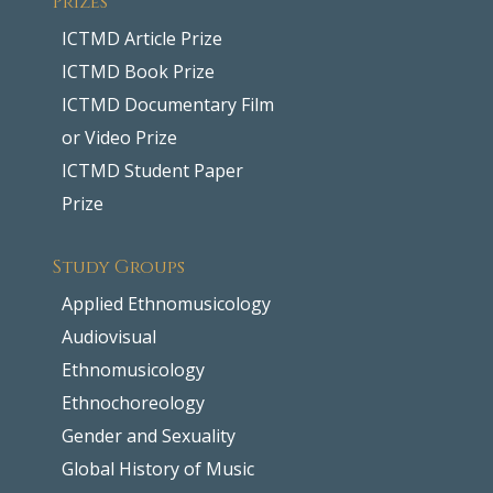
ICTMD Article Prize
ICTMD Book Prize
ICTMD Documentary Film
or Video Prize
ICTMD Student Paper
Prize
Study Groups
Applied Ethnomusicology
Audiovisual
Ethnomusicology
Ethnochoreology
Gender and Sexuality
Global History of Music