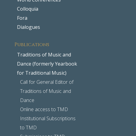
Colloquia
Fora
Dialogues
Publications
Traditions of Music and
Dance (formerly Yearbook
for Traditional Music)
Call for General Editor of
Traditions of Music and
Dance
Online access to TMD
Institutional Subscriptions
to TMD