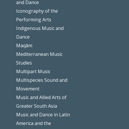
and Dance
Iconography of the
Performing Arts
Indigenous Music and
Dance
Maqām
Mediterranean Music
Studies
Multipart Music
Multispecies Sound and
Movement
Music and Allied Arts of
Greater South Asia
Music and Dance in Latin
America and the