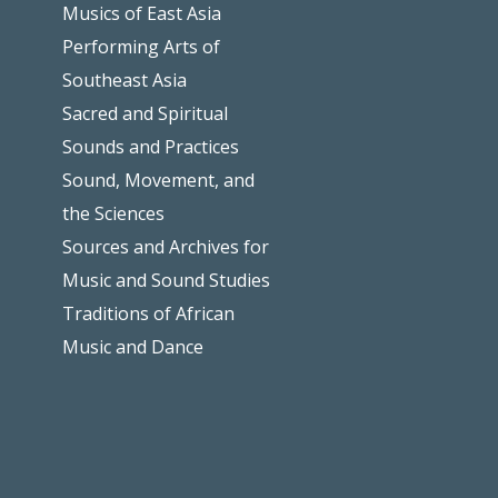
Musics of East Asia
Performing Arts of
Southeast Asia
Sacred and Spiritual
Sounds and Practices
Sound, Movement, and
the Sciences
Sources and Archives for
Music and Sound Studies
Traditions of African
Music and Dance