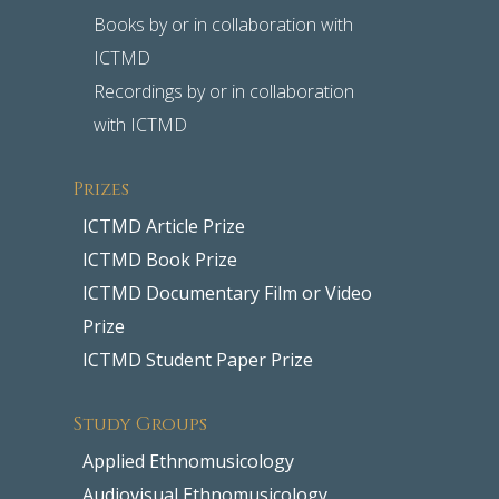
Books by or in collaboration with
ICTMD
Recordings by or in collaboration
with ICTMD
Prizes
ICTMD Article Prize
ICTMD Book Prize
ICTMD Documentary Film or Video
Prize
ICTMD Student Paper Prize
Study Groups
Applied Ethnomusicology
Audiovisual Ethnomusicology