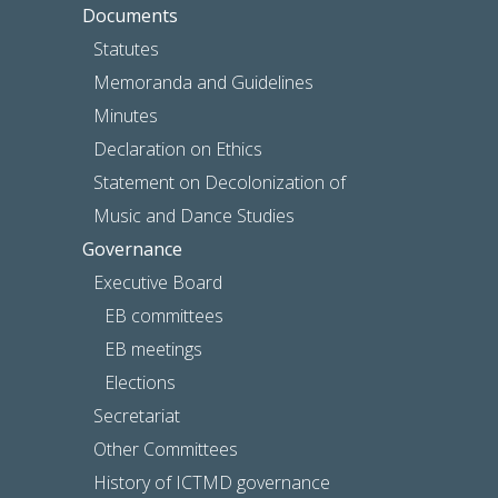
Documents
Statutes
Memoranda and Guidelines
Minutes
Declaration on Ethics
Statement on Decolonization of
Music and Dance Studies
Governance
Executive Board
EB committees
EB meetings
Elections
Secretariat
Other Committees
History of ICTMD governance