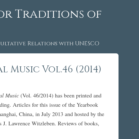
or Traditions of
ltative Relations with UNESCO
 Music Vol.46 (2014)
nal Music
(Vol. 46/2014) has been printed and
ing. Articles for this issue of the Yearbook
nghai, China, in July 2013 and hosted by the
 is J. Lawrence Witzleben. Reviews of books,