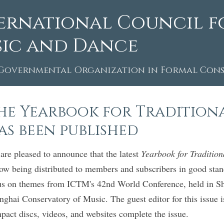
ernational Council f
ic and Dance
Governmental Organization in Formal Consu
he Yearbook for Traditional
as been published
are pleased to announce that the latest
Yearbook for Traditio
now being distributed to members and subscribers in good stand
us on themes from ICTM's 42nd World Conference, held in Sha
nghai Conservatory of Music. The guest editor for this issue
pact discs, videos, and websites complete the issue.