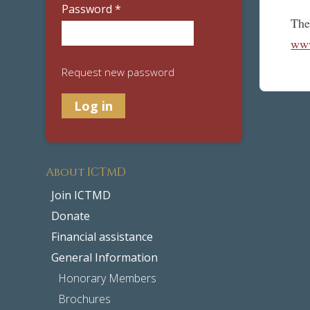
Password
*
The
www
Request new password
About ICTMD
Join ICTMD
Donate
Financial assistance
General Information
Honorary Members
Brochures