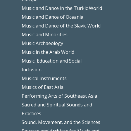
Music and Dance in the Turkic World
Music and Dance of Oceania
Music and Dance of the Slavic World
Music and Minorities
Music Archaeology
Music in the Arab World
Music, Education and Social
Inclusion
Musical Instruments
Musics of East Asia
Performing Arts of Southeast Asia
Sacred and Spiritual Sounds and
Practices
Sound, Movement, and the Sciences
Sources and Archives for Music and