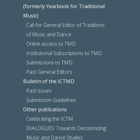
(formerly Yearbook for Traditional
Music)
Call for General Editor of Traditions
of Music and Dance
Online access to TMD
Institutional Subscriptions to TMD
Submissions to TMD
Past General Editors
Bulletin of the ICTMD
Past issues
Submission Guidelines
Other publications
Celebrating the ICTM
DIALOGUES: Towards Decolonizing
Music and Dance Studies