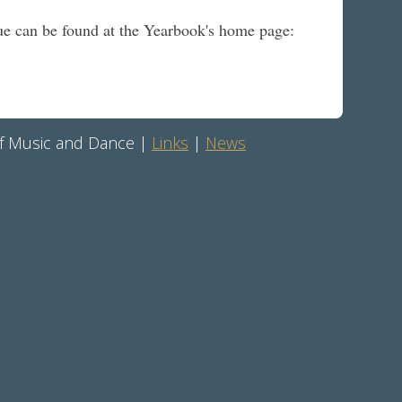
ssue can be found at the Yearbook's home page:
 of Music and Dance |
Links
|
News