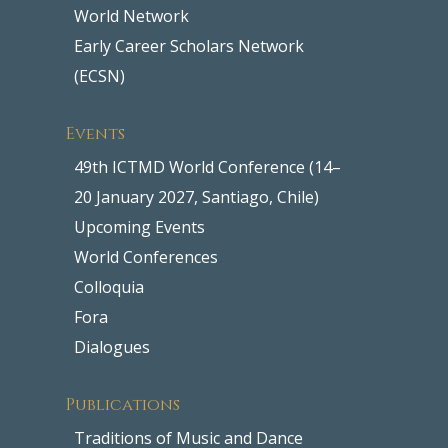
World Network
Early Career Scholars Network
(ECSN)
Events
49th ICTMD World Conference (14–
20 January 2027, Santiago, Chile)
Upcoming Events
World Conferences
Colloquia
Fora
Dialogues
Publications
Traditions of Music and Dance