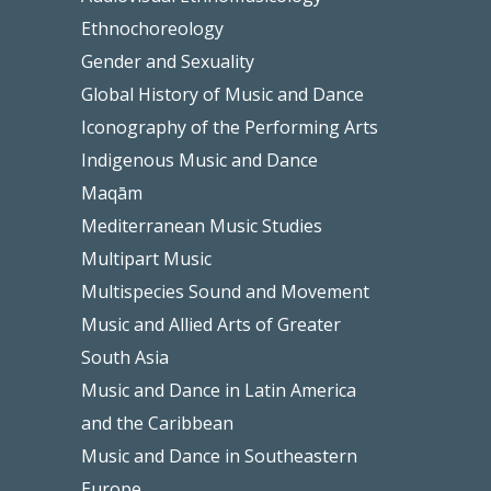
Ethnochoreology
Gender and Sexuality
Global History of Music and Dance
Iconography of the Performing Arts
Indigenous Music and Dance
Maqām
Mediterranean Music Studies
Multipart Music
Multispecies Sound and Movement
Music and Allied Arts of Greater
South Asia
Music and Dance in Latin America
and the Caribbean
Music and Dance in Southeastern
Europe