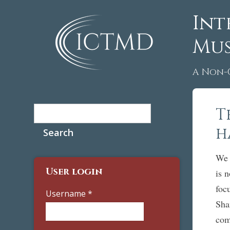
Int
Mus
A Non-
Search
T
Search form
h
We 
User login
is 
foc
Username
*
Sha
com