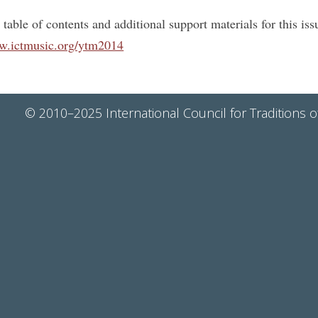
 table of contents and additional support materials for this i
.ictmusic.org/ytm2014
© 2010–2025 International Council for Traditions