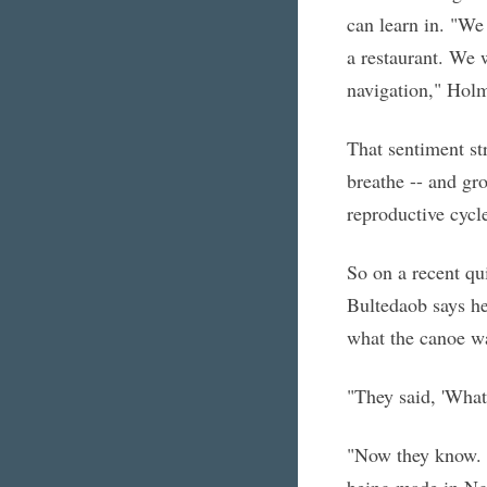
can learn in. "We
a restaurant. We w
navigation," Holm
That sentiment str
breathe -- and gro
reproductive cycl
So on a recent qu
Bultedaob says he
what the canoe wa
"They said, 'What'
"Now they know. I
being made in N