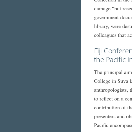
damage “but resea
government docum
library, were des
colleagues that a
Fiji Confere
the Pacific 
The principal aim
College in Suva l
anthropologists,
to reflect on a ce
contribution of t
presenters and ob
Pacific encompassi