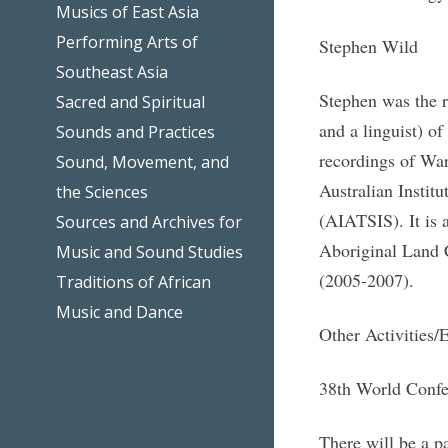
Musics of East Asia
Performing Arts of
Stephen Wild
Southeast Asia
Stephen was the r
Sacred and Spiritual
and a linguist) o
Sounds and Practices
recordings of War
Sound, Movement, and
Australian Institu
the Sciences
(AIATSIS). It is 
Sources and Archives for
Aboriginal Land C
Music and Sound Studies
(2005-2007).
Traditions of African
Music and Dance
Other Activities/
38th World Confer
There will be a 