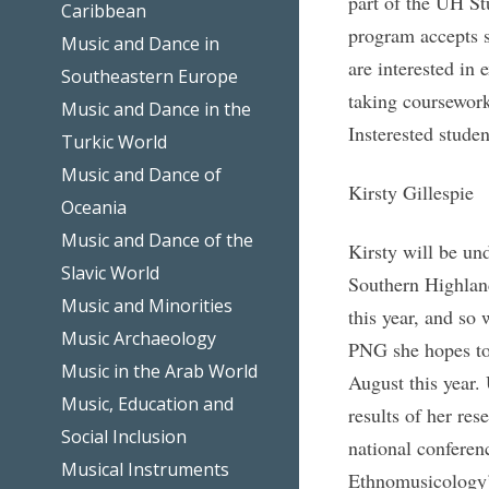
part of the UH S
Caribbean
program accepts 
Music and Dance in
are interested in 
Southeastern Europe
taking coursework
Music and Dance in the
Insterested studen
Turkic World
Music and Dance of
Kirsty Gillespie
Oceania
Music and Dance of the
Kirsty will be un
Slavic World
Southern Highlan
Music and Minorities
this year, and so 
Music Archaeology
PNG she hopes to
Music in the Arab World
August this year. 
Music, Education and
results of her res
Social Inclusion
national conferen
Musical Instruments
Ethnomusicology’