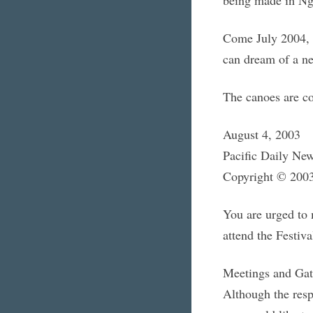
Come July 2004, 
can dream of a ne
The canoes are c
August 4, 2003
Pacific Daily Ne
Copyright © 2003
You are urged to
attend the Festiva
Meetings and Gat
Although the resp