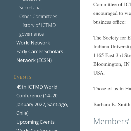
Committee of ICT
Secretariat
encouraged to vie
Other Committees
business office:
History of ICTMD
governance
The Society for 
World Network
Indiana Universit
Early Career Scholars
1165 East 3rd Str
Network (ECSN)
Bloomington, IN
USA.
Events
49th ICTMD World
Those of us in H
Conference (14–20
Barbara B. Smith
January 2027, Santiago,
Chile)
Members’ 
Upcoming Events
World Conferences