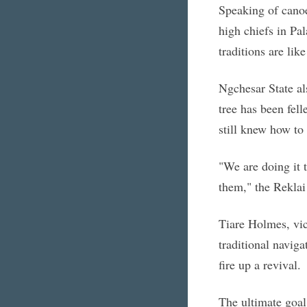
Speaking of canoe
high chiefs in Pa
traditions are like
Ngchesar State al
tree has been fell
still knew how to
"We are doing it t
them," the Reklai
Tiare Holmes, vic
traditional naviga
fire up a revival.
The ultimate goal 