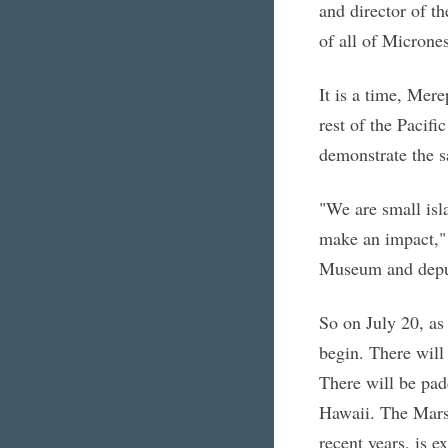
and director of th
of all of Micrones
It is a time, Mer
rest of the Pacifi
demonstrate the s
"We are small isl
make an impact," 
Museum and deputy
So on July 20, as 
begin. There will 
There will be pad
Hawaii. The Marsh
recent years, is 