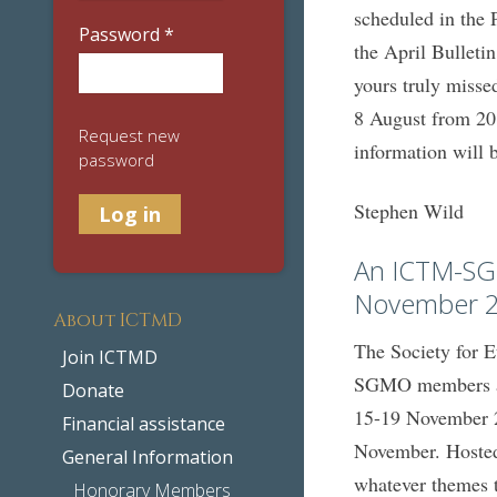
scheduled in the 
Password
*
the April Bulleti
yours truly misse
8 August from 20:
Request new
information will 
password
Stephen Wild
An ICTM-SG
November 
About ICTMD
The Society for 
Join ICTMD
SGMO members als
Donate
15-19 November 2
Financial assistance
November. Hosted 
General Information
whatever themes 
Honorary Members