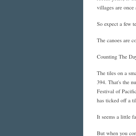
villages are once
So expect a few te
The canoes are c
Counting The Da
The tiles on a sma
394. That's the nu
Festival of Pacifi
has ticked off a ti
It seems a little f
But when you cons