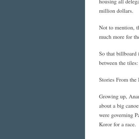
housing all delega
million dollars.
Not to mention, t
much more for the
So that billboard
between the tiles
Stories From the 
Growing up, Anani
about a big canoe 
were governing Pal
Koror for a race.