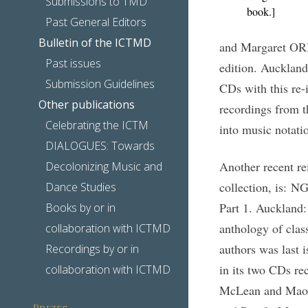
Submissions to TMD
book.]
Past General Editors
Bulletin of the ICTMD
and Margaret ORB
Past issues
edition. Aucklan
Submission Guidelines
CDs with this re-
Other publications
recordings from t
Celebrating the ICTM
into music notatio
DIALOGUES: Towards
Another recent r
Decolonizing Music and
collection, is: 
Dance Studies
Part 1. Auckland:
Books by or in
anthology of clas
collaboration with ICTMD
authors was last 
Recordings by or in
in its two CDs re
collaboration with ICTMD
McLean and Maori
Prizes