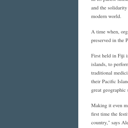
and the solidarity
modern world.
A time when, orga
preserved in the P
First held in Fiji
islands, to perfor
traditional medici
their Pacific Isla
great geographic s
Making it even mo
first time the fes
country," says Al