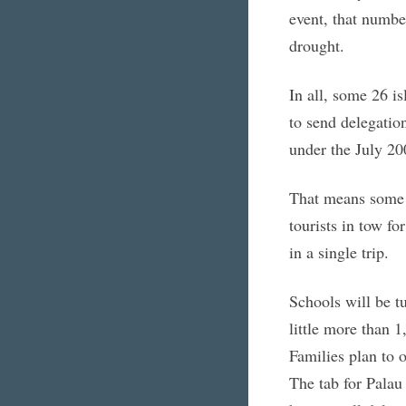
event, that numbe
drought.
In all, some 26 i
to send delegation
under the July 20
That means some 
tourists in tow fo
in a single trip.
Schools will be tu
little more than 
Families plan to o
The tab for Palau