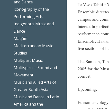
and Dance
Te Vevo Tahiti nō
Iconography of the
Ensemble directed
Performing Arts
campus and commun
Indigenous Music and
interest in perfec
Dance
performance cours
Maqām
Ensemble, Hawaii
Mediterranean Music
five sections of h
Studies
Multipart Music
The Samoan, Tahit
Multispecies Sound and
2005 for the Mus
Movement
concert
Music and Allied Arts of
Upcoming:
Greater South Asia
Music and Dance in Latin
Ethnomusicology P
America and the