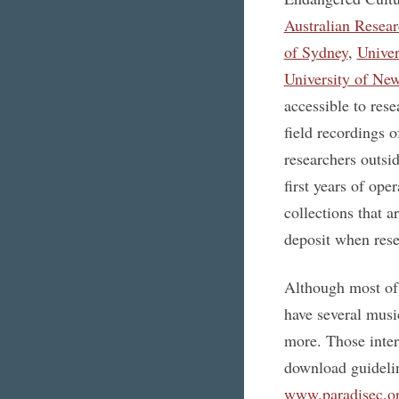
Australian Resea
of Sydney
,
Univer
University of Ne
accessible to res
field recordings 
researchers outsid
first years of op
collections that 
deposit when rese
Although most of 
have several music
more. Those inter
download guideli
www.paradisec.or