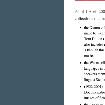
As of 1 April 200
collections that h
the Dutton col
made between 
Tom Dutton (1
also includes
Although this 
music.
the Wurm colle
languages in 
speakers thems
linguist Step
(1922-2001) b
Documentation
images of fiel
the Capell col