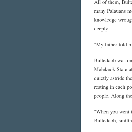
All of them, Bult
many Palauans mo
knowledge wrought
deeply.
"My father told m
Bultedaob was one
Melekeok State at
quietly astride th
resting in each po
people. Along the
"When you went to
Bultedaob, smilin