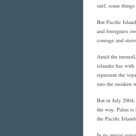
surf, some things 
But Pacific Islan
and foreigners sw
courage and steer
Amid the turmoil,
islander has with
represent the voya
into the modern w
But in July 2004, 
the way. Palau is 
the Pacific Islands
In its purest sens