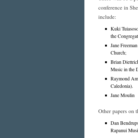
conference in She
include:
Kuki Tuiasosop
the Congregat
Jane Freeman
Church;
Brian Diettri
Music in the 
Raymond Amma
Caledonia).
Jane Moulin
Other papers on t
Dan Bendrups 
Rapanui Music