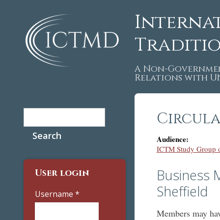
Interna
Traditi
A Non-Governmen
Relations with 
Search
Circula
Search form
Audience:
ICTM Study Group o
Business M
User login
Sheffield
Username
*
Members may have