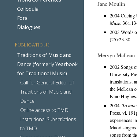
Jane Moulin
Colloquia
2004 Cueing U
Fora
Music
36:113
Dialogues
2003 Words of
(25):23-30.
Publications
Mervyn McLean 
Traditions of Music and
Dance (formerly Yearbook
2002 Songs o
for Traditional Music)
University Pr
translations, 
Call for General Editor of
the McLean col
Traditions of Music and
Kino Hughes.
Dance
2004.
To tata
Online access to TMD
Press. vi, 19
Institutional Subscriptions
experiences i
Maori singers 
to TMD
songs from th