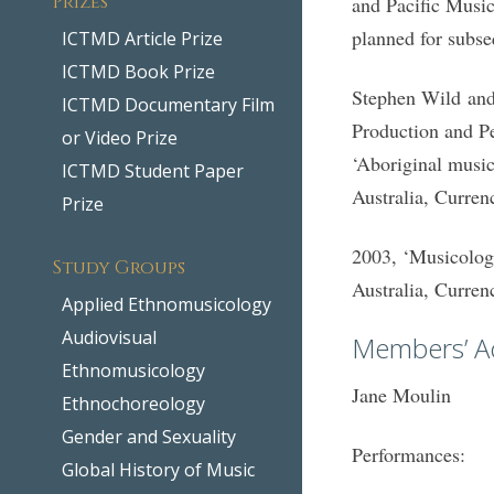
and Pacific Music
planned for subse
ICTMD Article Prize
ICTMD Book Prize
Stephen Wild and 
ICTMD Documentary Film
Production and P
or Video Prize
‘Aboriginal musi
ICTMD Student Paper
Australia, Curre
Prize
2003, ‘Musicolog
Study Groups
Australia, Curre
Applied Ethnomusicology
Audiovisual
Members’ Act
Ethnomusicology
Jane Moulin
Ethnochoreology
Gender and Sexuality
Performances:
Global History of Music