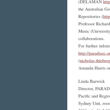
(DELAMAN
htt
the Australian Go
Repositories (
htt
Professor Richard
Music (University 
collaborations.
For further info
http://paradisec.o
(
nicholas.thieber
Amanda Harris or
Linda Barwick
Director, PARA
Pacific and Regio
Sydney Unit, roo