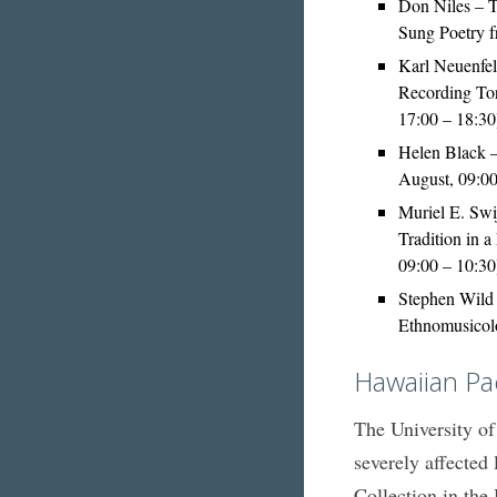
Don Niles – 
Sung Poetry 
Karl Neuenfel
Recording Tor
17:00 – 18:30
Helen Black 
August, 09:00
Muriel E. Swi
Tradition in 
09:00 – 10:30
Stephen Wild 
Ethnomusicolo
Hawaiian Pa
The University of
severely affected 
Collection in the