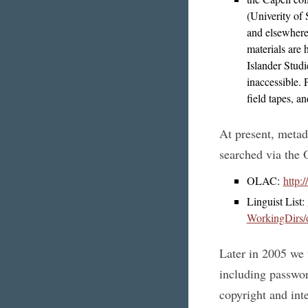
(Univerity of
and elsewhere
materials are 
Islander Studi
inaccessible.
field tapes, a
At present, metad
searched via the 
OLAC:
http:
Linguist List:
WorkingDirs/o
Later in 2005 we 
including password
copyright and inte