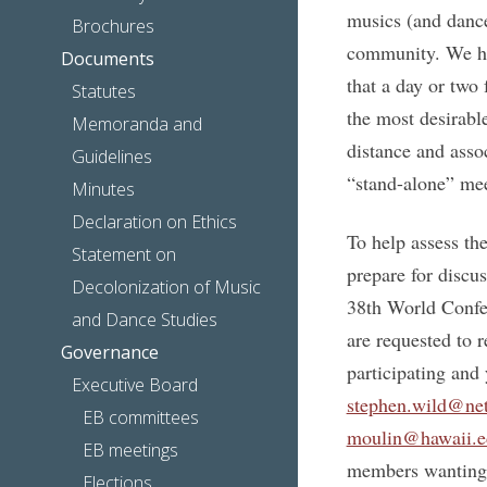
musics (and dance
Brochures
community. We ho
Documents
that a day or two 
Statutes
the most desirabl
Memoranda and
distance and assoc
Guidelines
“stand-alone” mee
Minutes
Declaration on Ethics
To help assess the
Statement on
prepare for disc
Decolonization of Music
38th World Confe
and Dance Studies
are requested to r
Governance
participating and
Executive Board
stephen.wild@ne
EB committees
moulin@hawaii.e
EB meetings
members wanting 
Elections