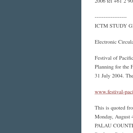
2006 tel +61 2 9
------------------
ICTM STUDY G
Electronic Circul
Festival of Pacifi
Planning for the F
31 July 2004. The
www.festival-paci
This is quoted fr
Monday, August 
PALAU COUNTIN