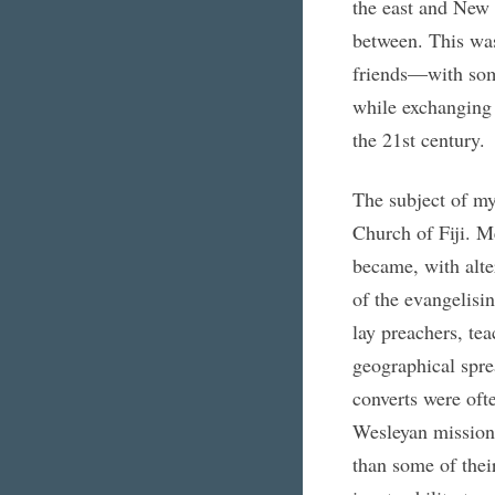
the east and New 
between. This wa
friends—with some
while exchanging 
the 21st century.
The subject of my
Church of Fiji. Me
became, with alte
of the evangelisi
lay preachers, tea
geographical sprea
converts were ofte
Wesleyan missiona
than some of thei