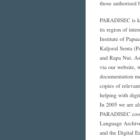
those authorised 
PARADISEC is keen
its region of int
Institute of Pap
Kaljoral Senta (P
and Rapa Nui. As 
via our website, 
documentation met
copies of relevant
helping with digit
In 2005 we are als
PARADISEC cooper
Language Archiv
and the Digital 