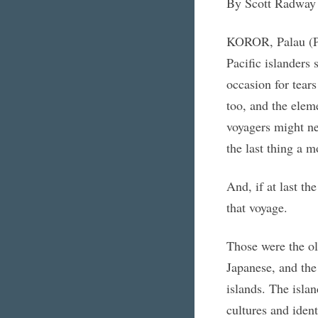
By Scott Radway
KOROR, Palau (Pa
Pacific islanders 
occasion for tear
too, and the elem
voyagers might ne
the last thing a m
And, if at last t
that voyage.
Those were the ol
Japanese, and the
islands. The islan
cultures and iden