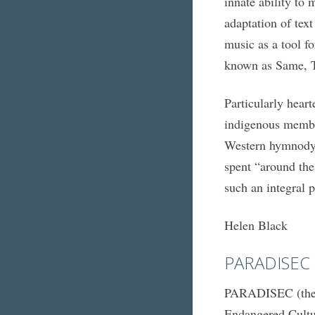
innate ability to
adaptation of text
music as a tool f
known as Same, T
Particularly hear
indigenous membe
Western hymnody, 
spent “around the
such an integral p
Helen Black
PARADISEC
PARADISEC (the P
Endangered Cult