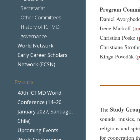
Secretariat
Program Commi
Other Committees
Daniel Avorgbedo
History of ICTMD
Irene Markoff (
im
governance
Christian Poske (
World Network
Christiane Stroth
Early Career Scholars
Kinga Povedák (
p
Network (ECSN)
Events
49th ICTMD World
Conference (14–20
Study Grou
The
January 2027, Santiago,
sounds, musics, m
Chile)
religious and spir
Upcoming Events
for cooperation t
World Conferences