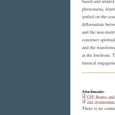
based and related
phenomena, kineti
settled on the con
differentiate betw
and the non-insti
construct spiritua
and the transforma
at the forefront. 
musical engagemen
Attachments:
CFP_Routes_and
2nd_Symposium_
There is no conten