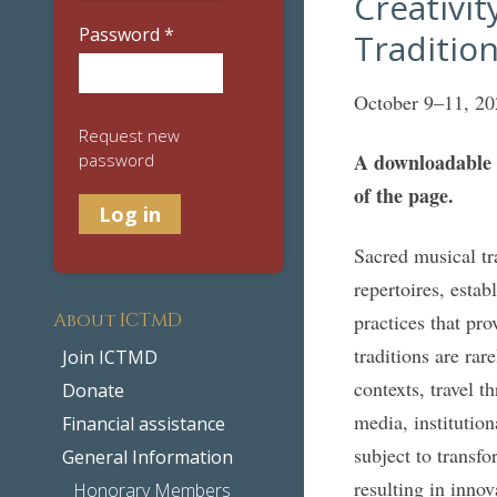
Creativit
Password
*
Traditio
October 9–11, 20
Request new
A downloadable P
password
of the page.
Sacred musical tr
repertoires, esta
About ICTMD
practices that pro
traditions are rar
Join ICTMD
contexts, travel 
Donate
media, institutio
Financial assistance
subject to transf
General Information
resulting in innov
Honorary Members