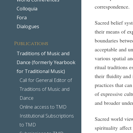
correspondence.
Colloquia
Fora
Sacred belief syst
Dialogues
their means of ex
boundaries betwe
Publications
acceptable and u
Traditions of Music and
various spatial a
Dance (formerly Yearbook
ritual traditions 
for Traditional Music)
their fluidity an
Call for General Editor of
practices that ca
Traditions of Music and
of expressive cul
Dance
and broader unders
Online access to TMD
Institutional Subscriptions
Sacred world views
to TMD
spirituality affec