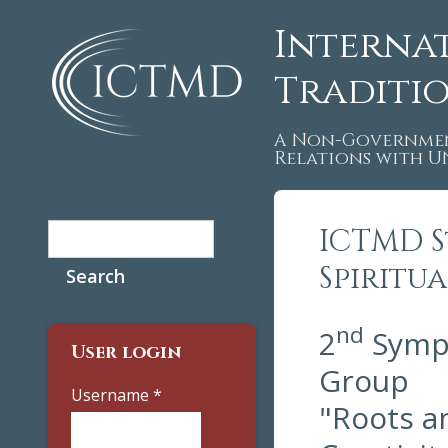
Interna
Traditi
A Non-Governmen
Relations with 
Search
ICTMD S
Search form
Spiritu
nd
2
Sympo
User login
Group
Username
*
"Roots an