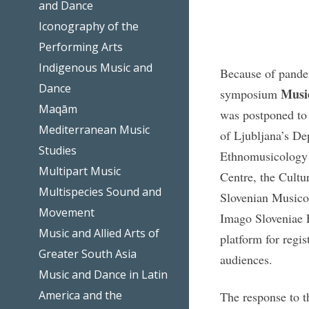
and Dance
Iconography of the
Performing Arts
Indigenous Music and
Because of pandem
Dance
Music
symposium
Maqām
was postponed to
Mediterranean Music
of Ljubljana’s De
Studies
Ethnomusicology 
Multipart Music
Centre, the Cultu
Multispecies Sound and
Slovenian Musicol
Movement
Imago Sloveniae F
Music and Allied Arts of
platform for regis
Greater South Asia
audiences.
Music and Dance in Latin
America and the
The response to t