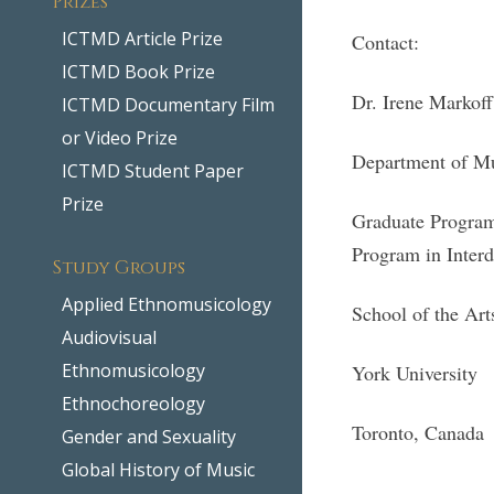
ICTMD Article Prize
Contact:
ICTMD Book Prize
Dr. Irene Markof
ICTMD Documentary Film
or Video Prize
Department of M
ICTMD Student Paper
Prize
Graduate Program
Program in Interd
Study Groups
Applied Ethnomusicology
School of the Ar
Audiovisual
Ethnomusicology
York University
Ethnochoreology
Toronto, Canada
Gender and Sexuality
Global History of Music