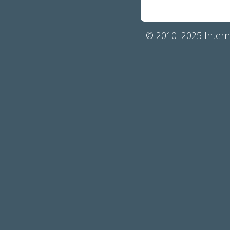
© 2010–2025 Interna