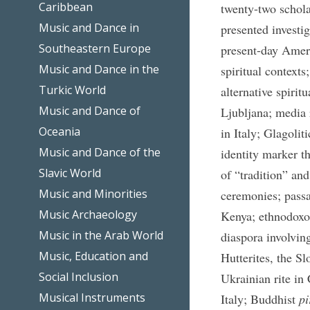
Caribbean
twenty-two scholar
Music and Dance in
presented investi
Southeastern Europe
present-day Ameri
Music and Dance in the
spiritual contexts
Turkic World
alternative spirit
Music and Dance of
Ljubljana; media 
Oceania
in Italy; Glagolit
Music and Dance of the
identity marker t
Slavic World
of “tradition” an
Music and Minorities
ceremonies; passa
Music Archaeology
Kenya; ethnodoxol
Music in the Arab World
diaspora involvin
Music, Education and
Hutterites, the S
Social Inclusion
Ukrainian rite in
Musical Instruments
Italy; Buddhist
pi