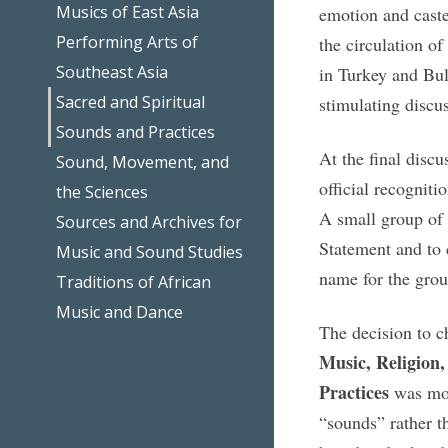
Musics of East Asia
emotion and caste
Performing Arts of
the circulation of
Southeast Asia
in Turkey and Bul
Sacred and Spiritual
stimulating discu
Sounds and Practices
At the final disc
Sound, Movement, and
official recognit
the Sciences
A small group of 
Sources and Archives for
Statement and to 
Music and Sound Studies
name for the gro
Traditions of African
Music and Dance
The decision to 
Music, Religion,
Practices
was moti
“sounds” rather th