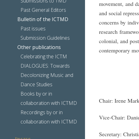
Submissions to TMD
movement, and dan
Past General Editors
and social repres
Bulletin of the ICTMD
concerns by indiv
Past issues
research framewor
Submission Guidelines
colonial, and pos
Other publications
contemporary move
Celebrating the ICTM
DIALOGUES: Towards
Decolonizing Music and
Dance Studies
Books by or in
Chair: Irene Mar
collaboration with ICTMD
Recordings by or in
Vice-Chair: Dani
collaboration with ICTMD
Secretary: Christ
Prizes