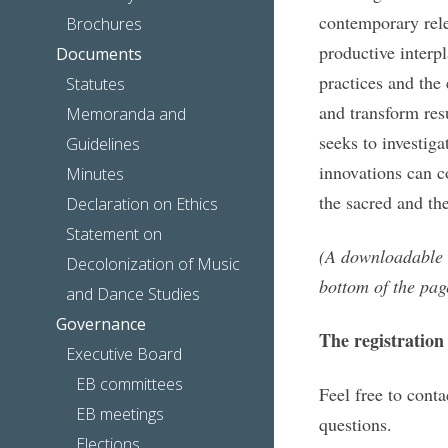
contemporary rele
Brochures
productive interp
Documents
practices and the
Statutes
and transform resu
Memoranda and
seeks to investiga
Guidelines
innovations can c
Minutes
the sacred and the
Declaration on Ethics
Statement on
(A downloadable P
Decolonization of Music
bottom of the pag
and Dance Studies
Governance
The registration
Executive Board
EB committees
Feel free to cont
EB meetings
questions.
Elections