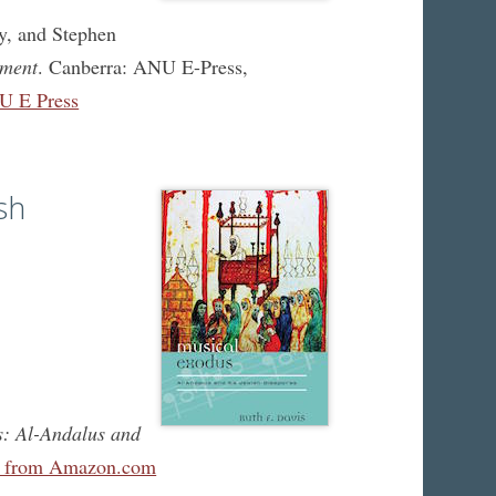
y, and Stephen
ament
. Canberra: ANU E-Press,
U E Press
sh
: Al-Andalus and
e from Amazon.com