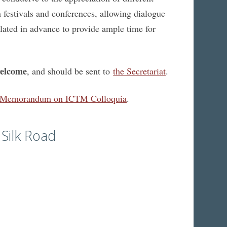
 festivals and conferences, allowing dialogue
ulated in advance to provide ample time for
welcome
, and should be sent to
the Secretariat
.
Memorandum on ICTM Colloquia
.
Silk Road