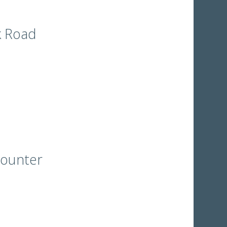
k Road
counter