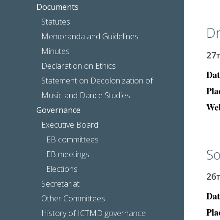
Documents
Statutes
Dr
Memoranda and Guidelines
Minutes
27
Declaration on Ethics
Dat
Statement on Decolonization of
Pla
Music and Dance Studies
Web
Governance
Executive Board
EB committees
So
EB meetings
Elections
26
Secretariat
Dat
Other Committees
Pla
History of ICTMD governance