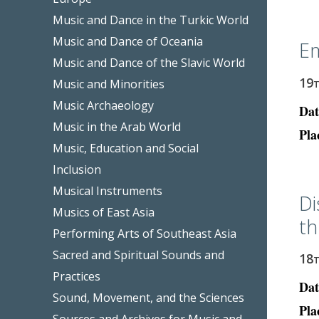
Music and Dance in the Turkic World
Music and Dance of Oceania
Em
Music and Dance of the Slavic World
19
Music and Minorities
Music Archaeology
Dat
Music in the Arab World
Pla
Music, Education and Social
Inclusion
Musical Instruments
Di
Musics of East Asia
th
Performing Arts of Southeast Asia
Sacred and Spiritual Sounds and
18
Practices
Dat
Sound, Movement, and the Sciences
Pla
Sources and Archives for Music and