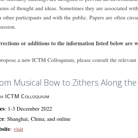
tems of thought and ideas. Sometimes they are associated with
h other participants and with the public. Papers are often circ
cussion.
rections or additions to the information listed below are 
propose a new ICTM Colloquium, please consult the relevant
om Musical Bow to Zithers Along the 
th ICTM Colloquium
es
: 1-3 December 2022
ce
: Shanghai, China; and online
site
:
visit