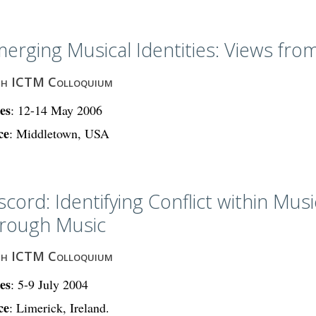
erging Musical Identities: Views from
th ICTM Colloquium
es
: 12-14 May 2006
ce
: Middletown, USA
scord: Identifying Conflict within Musi
rough Music
th ICTM Colloquium
es
: 5-9 July 2004
ce
: Limerick, Ireland.