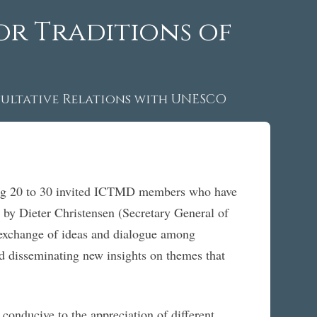
or Traditions of
ltative Relations with UNESCO
ing 20 to 30 invited ICTMD members who have
 by Dieter Christensen (Secretary General of
 exchange of ideas and dialogue among
and disseminating new insights on themes that
conducive to the appreciation of different