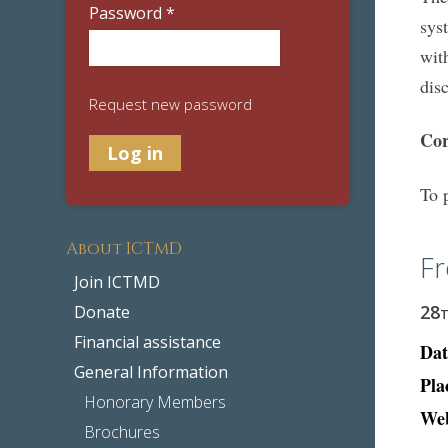
Password
*
sys
wit
dis
Request new password
Cor
To 
About ICTMD
Fr
Join ICTMD
28
Donate
Financial assistance
Dat
General Information
Pla
Honorary Members
Web
Brochures