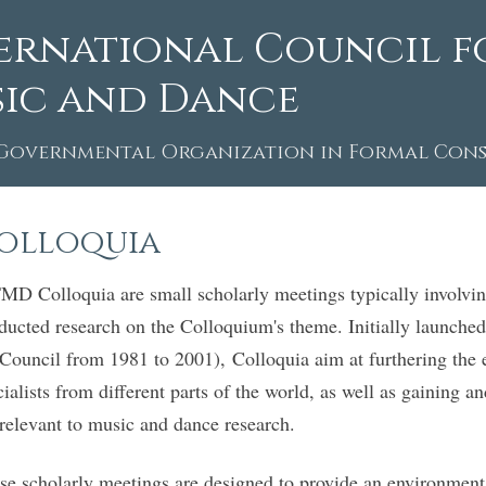
ernational Council f
ic and Dance
Governmental Organization in Formal Consu
olloquia
MD Colloquia are small scholarly meetings typically involv
ducted research on the Colloquium's theme. Initially launched
 Council from 1981 to 2001), Colloquia aim at furthering the
cialists from different parts of the world, as well as gaining 
 relevant to music and dance research.
se scholarly meetings are designed to provide an environment 