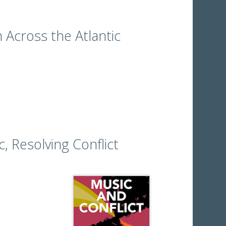
 Across the Atlantic
c, Resolving Conflict