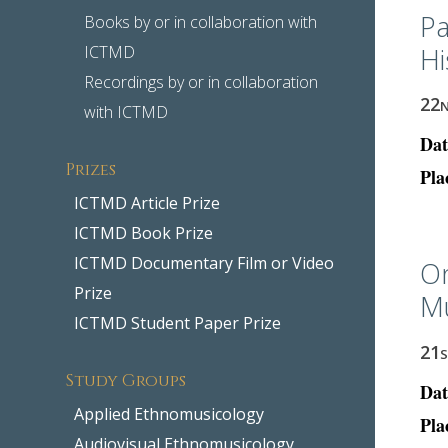
Pa
Books by or in collaboration with
ICTMD
Hi
Recordings by or in collaboration
22
with ICTMD
Dat
Prizes
Pla
ICTMD Article Prize
ICTMD Book Prize
ICTMD Documentary Film or Video
O
Prize
Mu
ICTMD Student Paper Prize
21
Study Groups
Dat
Applied Ethnomusicology
Pla
Audiovisual Ethnomusicology