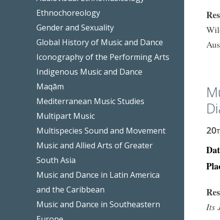
Ethnochoreology
Res
Gender and Sexuality
Wil
Global History of Music and Dance
Aus
Iconography of the Performing Arts
Indigenous Music and Dance
Maqām
Mu
Mediterranean Music Studies
Di
Multipart Music
20
Multispecies Sound and Movement
Music and Allied Arts of Greater
Dat
South Asia
Pla
Music and Dance in Latin America
and the Caribbean
Res
Music and Dance in Southeastern
Its
Europe