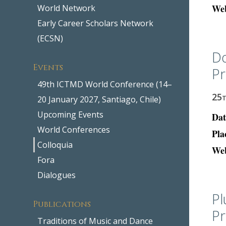
Web
World Network
Early Career Scholars Network
(ECSN)
Do
Events
Pr
49th ICTMD World Conference (14–
25
20 January 2027, Santiago, Chile)
Upcoming Events
Dat
World Conferences
Pla
Colloquia
Web
Fora
Dialogues
Pl
Publications
Pr
Traditions of Music and Dance