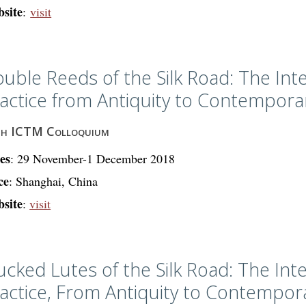
site
:
visit
uble Reeds of the Silk Road: The Int
actice from Antiquity to Contempor
th ICTM Colloquium
es
: 29 November-1 December 2018
ce
: Shanghai, China
site
:
visit
ucked Lutes of the Silk Road: The Int
actice, From Antiquity to Contempo