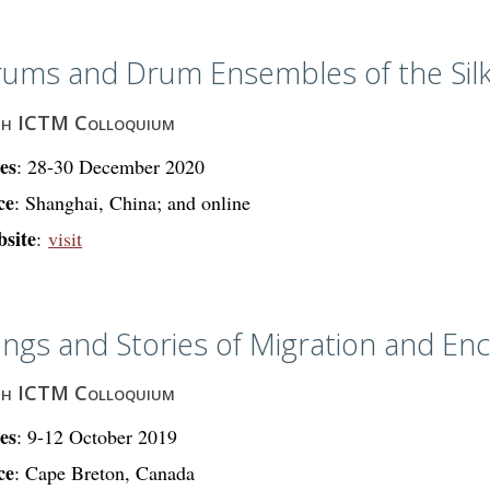
ums and Drum Ensembles of the Sil
th ICTM Colloquium
es
: 28-30 December 2020
ce
: Shanghai, China; and online
site
:
visit
ngs and Stories of Migration and En
th ICTM Colloquium
es
: 9-12 October 2019
ce
: Cape Breton, Canada