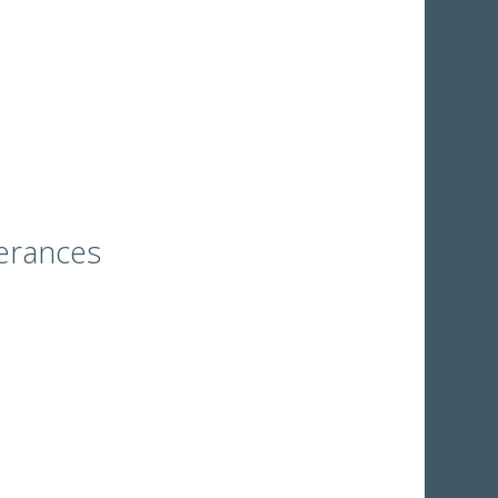
erances