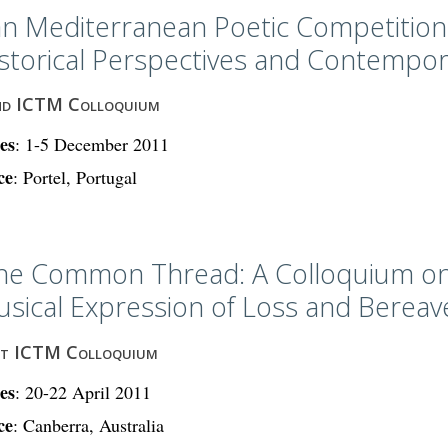
n Mediterranean Poetic Competitions
storical Perspectives and Contempor
nd ICTM Colloquium
es
: 1-5 December 2011
ce
: Portel, Portugal
ne Common Thread: A Colloquium on
sical Expression of Loss and Berea
st ICTM Colloquium
es
: 20-22 April 2011
ce
: Canberra, Australia