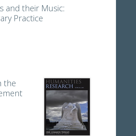
 and their Music:
ary Practice
 the
vement