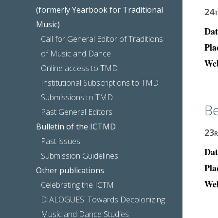
(formerly Yearbook for Traditional
24
Music)
Dat
Call for General Editor of Traditions
Pla
of Music and Dance
Web
Online access to TMD
Institutional Subscriptions to TMD
Submissions to TMD
Be
Past General Editors
Bulletin of the ICTMD
23
Past issues
Dat
Submission Guidelines
Pla
Other publications
Web
Celebrating the ICTM
DIALOGUES: Towards Decolonizing
Music and Dance Studies