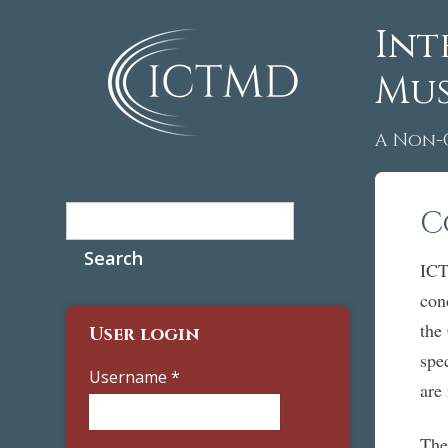
Int
Mus
A Non-
Search
C
Search form
ICT
con
the
User login
spe
Username
*
are
The