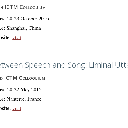
th ICTM Colloquium
es
: 20-23 October 2016
ce
: Shanghai, China
site
:
visit
tween Speech and Song: Liminal Utt
rd ICTM Colloquium
es
: 20-22 May 2015
ce
: Nanterre, France
site
:
visit