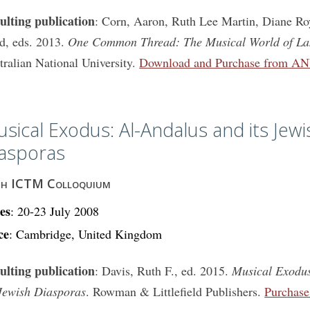
ulting publication
: Corn, Aaron, Ruth Lee Martin, Diane Ro
d, eds. 2013.
One Common Thread: The Musical World of L
tralian National University.
Download and Purchase from AN
sical Exodus: Al-Andalus and its Jewi
asporas
th ICTM Colloquium
es
: 20-23 July 2008
ce
: Cambridge, United Kingdom
ulting publication
: Davis, Ruth F., ed. 2015.
Musical Exodus
 Jewish Diasporas
. Rowman & Littlefield Publishers.
Purchas