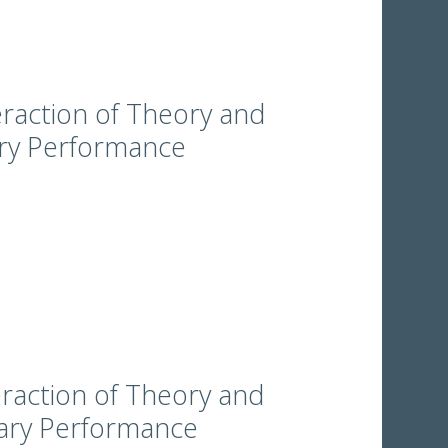
eraction of Theory and
ary Performance
eraction of Theory and
rary Performance