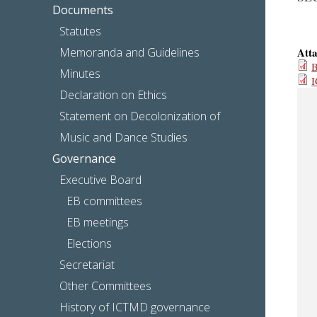
Documents
Statutes
Memoranda and Guidelines
Att
B
Minutes
I
Declaration on Ethics
Statement on Decolonization of
Music and Dance Studies
Governance
Executive Board
EB committees
EB meetings
Elections
Secretariat
Other Committees
History of ICTMD governance