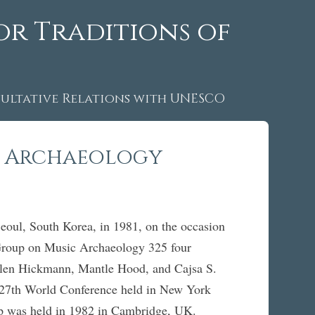
or Traditions of
ltative Relations with UNESCO
c Archaeology
ul, South Korea, in 1981, on the occasion
Group on Music Archaeology 325 four
Ellen Hickmann, Mantle Hood, and Cajsa S.
e 27th World Conference held in New York
roup was held in 1982 in Cambridge, UK.