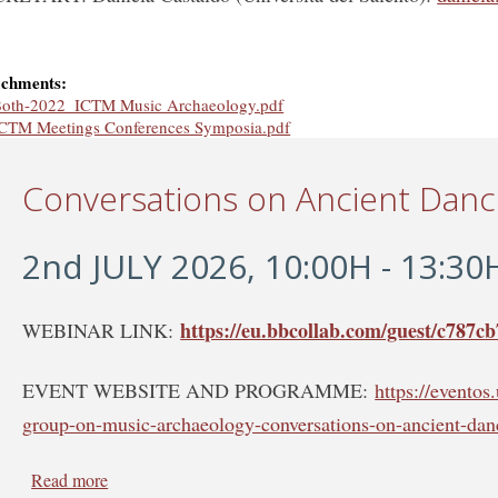
achments:
oth-2022_ICTM Music Archaeology.pdf
CTM Meetings Conferences Symposia.pdf
Conversations on Ancient Dan
2nd JULY 2026, 10:00H - 13:30
https://eu.bbcollab.com/guest/c787
WEBINAR LINK:
EVENT WEBSITE AND PROGRAMME:
https://evento
group-on-music-archaeology-conversations-on-ancient-dan
Read more
about Conversations on Ancient Dance - WEBINAR