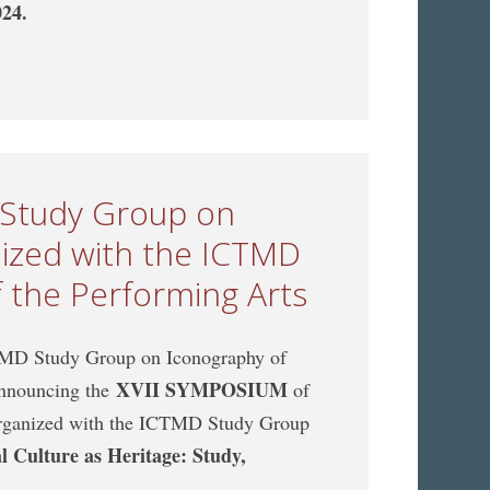
024.
CTMD Study Group on Music Archaeology, jointly
 of the Performing Arts
 Study Group on
nized with the ICTMD
 the Performing Arts
MD Study Group on Iconography of
XVII SYMPOSIUM
 announcing the
of
organized with the ICTMD Study Group
l Culture as Heritage: Study,