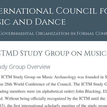
ernational Council f
ic and Dance
Governmental Organization in Formal Consu
CTMD Study Group on Musi
udy Group Overview
 ICTM Study Group on Music Archaeology was founded in Seo
the 26th World Conference of the Council. The ICTM Study 
nding members were (in alphabetical order) John Blacking, 
d. Without being officially recognized by the ICTM until th
83), the first international scholarly meeting of the study g