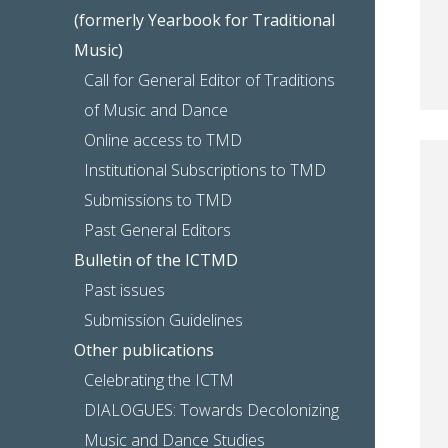
(formerly Yearbook for Traditional
Music)
Call for General Editor of Traditions
of Music and Dance
Online access to TMD
Institutional Subscriptions to TMD
Submissions to TMD
Past General Editors
Bulletin of the ICTMD
Past issues
Submission Guidelines
Other publications
Celebrating the ICTM
DIALOGUES: Towards Decolonizing
Music and Dance Studies