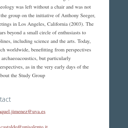
logy was left without a chair and was not
d the group on the initiative of Anthony Seeger,
etings in Los Angeles, California (2003). The
 beyond a small circle of enthusiasts to
ines, including science and the arts. Today,
arch worldwide, benefitting from perspectives
 archaeoacoustics, but particularly
spectives, as in the very early days of the
about the Study Group
tact
aquel.jimenez@uva.es
.castaldo@unisalento.it