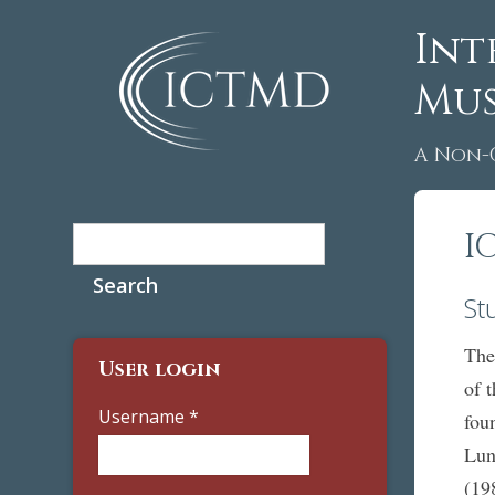
Int
Mus
A Non-
Search
I
Search form
St
The
User login
of 
Username
*
fou
Lun
(19