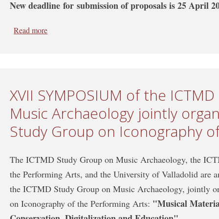
New deadline for submission of proposals is 25 April 2
Read more
about Deadline extension: XVII SYMPOSIUM of the I
organized with the ICTMD Study Group on Iconography
XVII SYMPOSIUM of the ICTMD
Music Archaeology jointly orga
Study Group on Iconography of
The ICTMD Study Group on Music Archaeology, the ICT
the Performing Arts, and the University of Valladolid are
the ICTMD Study Group on Music Archaeology, jointly 
"Musical Materia
on Iconography of the Performing Arts:
Conservation, Digitalization and Education".