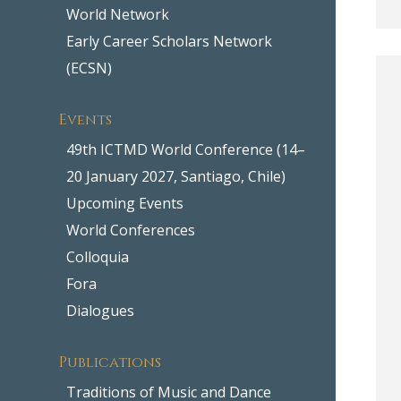
World Network
Early Career Scholars Network
(ECSN)
Events
49th ICTMD World Conference (14–
20 January 2027, Santiago, Chile)
Upcoming Events
World Conferences
Colloquia
Fora
Dialogues
Publications
Traditions of Music and Dance