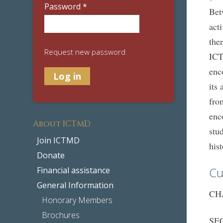
Password
*
Bet
act
the
Request new password
ICT
enc
its
fro
enc
About ICTMD
stu
Join ICTMD
his
Donate
Cu
Financial assistance
General Information
CHA
Honorary Members
Brochures
SEC