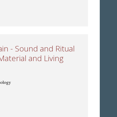
s: Musical Change and Exchange through Time
ain - Sound and Ritual
Material and Living
eology