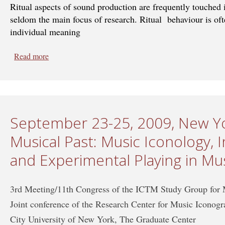
Ritual aspects of sound production are frequently touched 
seldom the main focus of research. Ritual behaviour is ofte
individual meaning
Read more
about Sept 19-24, 2011, Valladolid, Spain - Sound and
Cultures
September 23-25, 2009, New Yo
Musical Past: Music Iconology,
and Experimental Playing in Mu
3rd Meeting/11th Congress of the ICTM Study Group for
Joint conference of the Research Center for Music Iconog
City University of New York, The Graduate Center