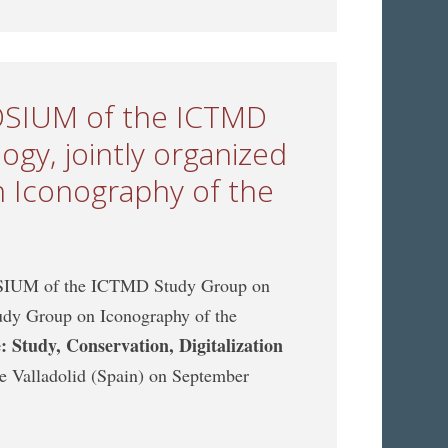
POSIUM of the ICTMD
gy, jointly organized
 Iconography of the
POSIUM of the ICTMD Study Group on
udy Group on Iconography of the
 Study, Conservation, Digitalization
 de Valladolid (Spain) on September