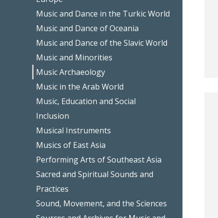
Music and Dance in the Turkic World
Music and Dance of Oceania
Music and Dance of the Slavic World
Music and Minorities
Music Archaeology
Music in the Arab World
Music, Education and Social
Inclusion
Musical Instruments
Musics of East Asia
Performing Arts of Southeast Asia
Sacred and Spiritual Sounds and
Practices
Sound, Movement, and the Sciences
Sources and Archives for Music and