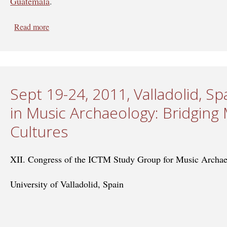
Guatemala
.
Read more
about April 8-12, 2013, Guatemala - Crossing Border
Sept 19-24, 2011, Valladolid, Sp
in Music Archaeology: Bridging 
Cultures
XII. Congress of the ICTM Study Group for Music Archa
University of Valladolid, Spain