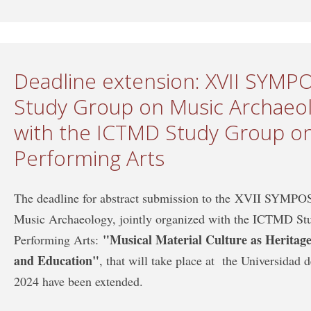
Deadline extension: XVII SYM
Study Group on Music Archaeolo
with the ICTMD Study Group on
Performing Arts
The deadline for abstract submission to the XVII SYM
Music Archaeology, jointly organized with the ICTMD St
"Musical Material Culture as Heritage:
Performing Arts:
and Education"
, that will take place at the Universidad
2024 have been extended.