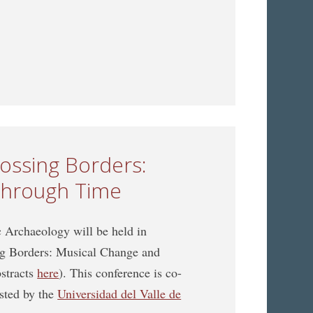
n Music Archaeology jointly organized with the ICTMD
rossing Borders:
through Time
Archaeology will be held in
ing Borders: Musical Change and
bstracts
here
). This conference is co-
sted by the
Universidad del Valle de