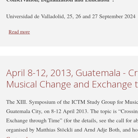
Universidad de Valladolid, 25, 26 and 27 September 2024
Read more
about XVII SYMPOSIUM of the ICTMD Study Group o
Study Group on Iconography of the Performing Arts
April 8-12, 2013, Guatemala - C
Musical Change and Exchange 
The XIII. Symposium of the ICTM Study Group for Music 
Guatemala City, on 8-12 April 2013. The topic is “Cross
Exchange through Time” (for the details, see the call for a
organised by Matthias Stöckli and Arnd Adje Both, and ho