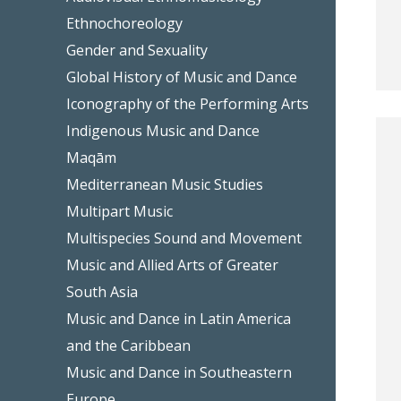
Ethnochoreology
Gender and Sexuality
Global History of Music and Dance
Iconography of the Performing Arts
Indigenous Music and Dance
Maqām
Mediterranean Music Studies
Multipart Music
Multispecies Sound and Movement
Music and Allied Arts of Greater
South Asia
Music and Dance in Latin America
and the Caribbean
Music and Dance in Southeastern
Europe