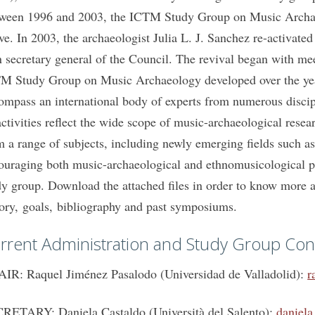
ween 1996 and 2003, the ICTM Study Group on Music Archaeo
ive. In 2003, the archaeologist Julia L. J. Sanchez re-activate
n secretary general of the Council. The revival began with me
M Study Group on Music Archaeology developed over the years
ompass an international body of experts from numerous discipl
 activities reflect the wide scope of music-archaeological rese
m a range of subjects, including newly emerging fields such as
ouraging both music-archaeological and ethnomusicological per
dy group. Download the attached files in order to know more 
tory, goals, bibliography and past symposiums.
rrent Administration and Study Group Con
IR: Raquel Jiménez Pasalodo (Universidad de Valladolid):
r
RETARY: Daniela Castaldo (Università del Salento):
daniela