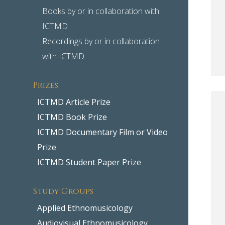
Books by or in collaboration with
ICTMD
Recordings by or in collaboration
with ICTMD
Prizes
ICTMD Article Prize
ICTMD Book Prize
ICTMD Documentary Film or Video
Prize
ICTMD Student Paper Prize
Study Groups
Applied Ethnomusicology
Audiovisual Ethnomusicology