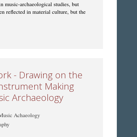
in music-archaeological studies, but
n reflected in material culture, but the
 Ritual in Music Archaeology: Bridging Material and Living
rk - Drawing on the
 Instrument Making
sic Archaeology
 Music Achaeology
raphy