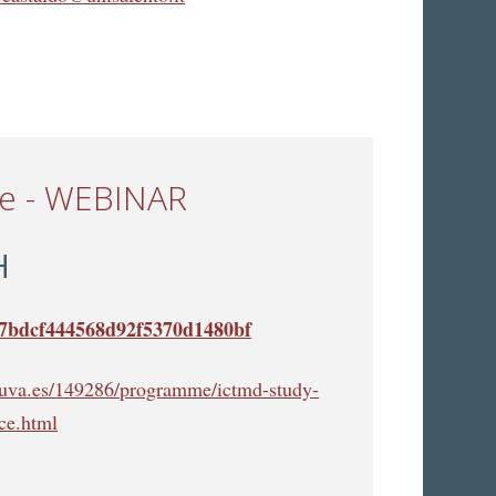
ce - WEBINAR
H
cb7bdcf444568d92f5370d1480bf
s.uva.es/149286/programme/ictmd-study-
ce.html