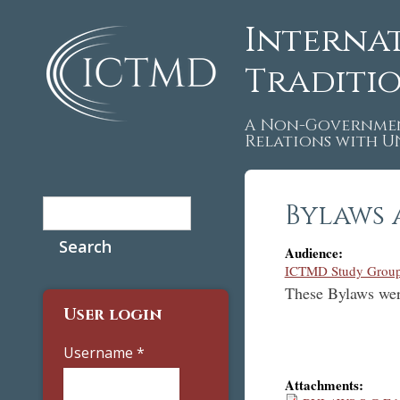
Interna
Traditi
A Non-Governmen
Relations with 
Search
Bylaws 
Search form
Audience:
ICTMD Study Group
These Bylaws wer
User login
Username
*
Attachments: