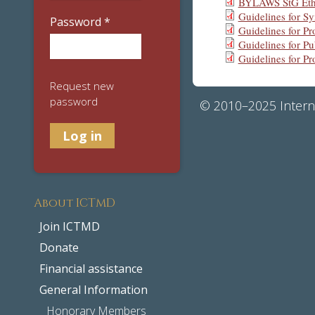
BYLAWS StG Eth
Guidelines for 
Password
*
Guidelines for 
Guidelines for Pu
Guidelines for P
Request new
password
© 2010–2025 Interna
About ICTMD
Join ICTMD
Donate
Financial assistance
General Information
Honorary Members