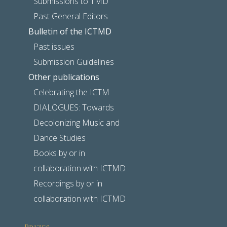
Submissions to TMD
Past General Editors
Bulletin of the ICTMD
Past issues
Submission Guidelines
Other publications
Celebrating the ICTM
DIALOGUES: Towards
Decolonizing Music and
Dance Studies
Books by or in
collaboration with ICTMD
Recordings by or in
collaboration with ICTMD
Prizes