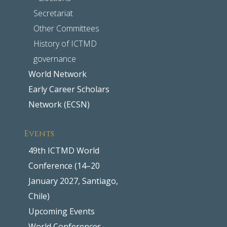
Secretariat
Other Committees
History of ICTMD
governance
World Network
Early Career Scholars
Network (ECSN)
Events
49th ICTMD World
Conference (14–20
January 2027, Santiago,
Chile)
Upcoming Events
World Conferences