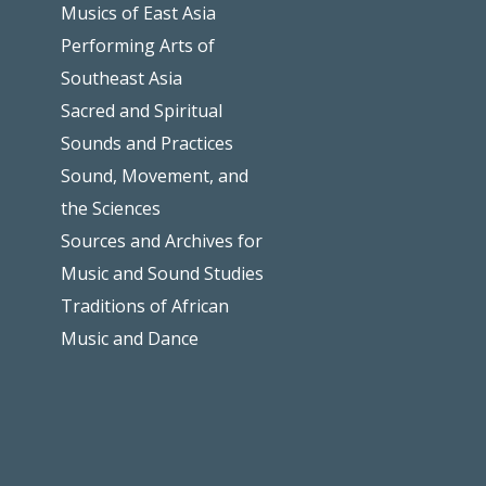
Musics of East Asia
Performing Arts of
Southeast Asia
Sacred and Spiritual
Sounds and Practices
Sound, Movement, and
the Sciences
Sources and Archives for
Music and Sound Studies
Traditions of African
Music and Dance