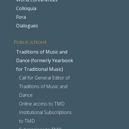
Colloquia
Fora
Dialogues
Publications
Traditions of Music and
Dance (formerly Yearbook
for Traditional Music)
Call for General Editor of
Traditions of Music and
Dance
Online access to TMD
Institutional Subscriptions
to TMD