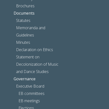
Brochures
Documents
Statutes
Memoranda and
Guidelines
Minutes
Declaration on Ethics
Statement on
Decolonization of Music
and Dance Studies
Governance
Executive Board
EB committees
EB meetings
Elections