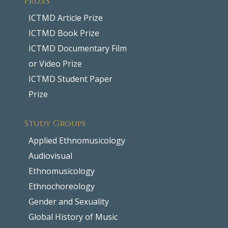
ICTMD Article Prize
ICTMD Book Prize
ICTMD Documentary Film
or Video Prize
ICTMD Student Paper
Prize
Study Groups
Applied Ethnomusicology
Audiovisual
Ethnomusicology
Ethnochoreology
Gender and Sexuality
Global History of Music