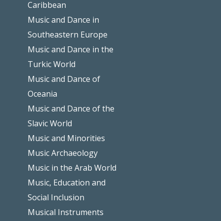
Caribbean
Music and Dance in
Southeastern Europe
Music and Dance in the
Turkic World
Music and Dance of
Oceania
Music and Dance of the
Slavic World
Music and Minorities
Music Archaeology
Music in the Arab World
Music, Education and
Social Inclusion
Musical Instruments