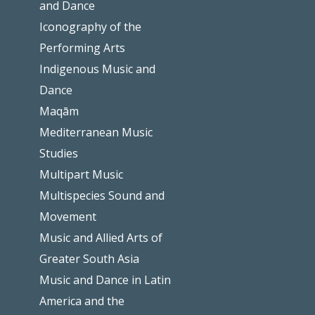
and Dance
Iconography of the
Performing Arts
Indigenous Music and
Dance
Maqām
Mediterranean Music
Studies
Multipart Music
Multispecies Sound and
Movement
Music and Allied Arts of
Greater South Asia
Music and Dance in Latin
America and the