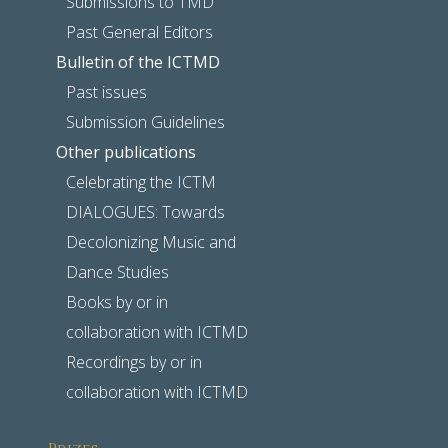
Submissions to TMD
Past General Editors
Bulletin of the ICTMD
Past issues
Submission Guidelines
Other publications
Celebrating the ICTM
DIALOGUES: Towards
Decolonizing Music and
Dance Studies
Books by or in
collaboration with ICTMD
Recordings by or in
collaboration with ICTMD
Prizes