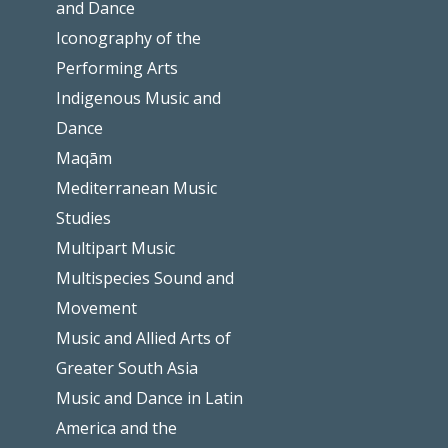
and Dance
Iconography of the
Performing Arts
Indigenous Music and
Dance
Maqām
Mediterranean Music
Studies
Multipart Music
Multispecies Sound and
Movement
Music and Allied Arts of
Greater South Asia
Music and Dance in Latin
America and the