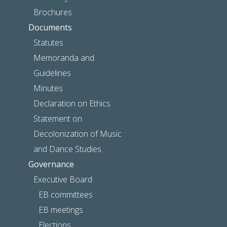
Brochures
Documents
Statutes
Memoranda and
Guidelines
Minutes
Declaration on Ethics
Statement on
Decolonization of Music
and Dance Studies
Governance
Executive Board
EB committees
EB meetings
Elections