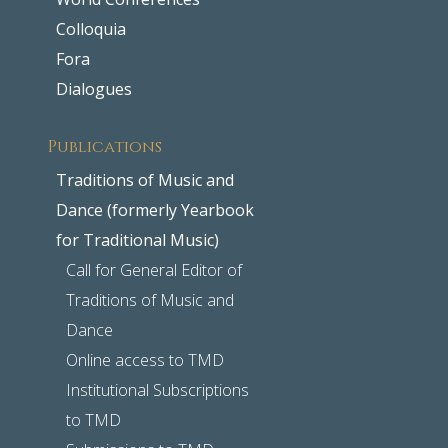
Colloquia
Fora
Dialogues
Publications
Traditions of Music and
Dance (formerly Yearbook
for Traditional Music)
Call for General Editor of
Traditions of Music and
Dance
Online access to TMD
Institutional Subscriptions
to TMD