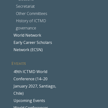
Secretariat
Other Committees
History of ICTMD
governance
World Network
Early Career Scholars
Network (ECSN)
Events
49th ICTMD World
Conference (14–20
January 2027, Santiago,
Chile)
Upcoming Events
World Conferences