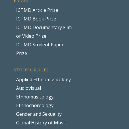
ICTMD Article Prize
ICTMD Book Prize
ICTMD Documentary Film
or Video Prize
ICTMD Student Paper
Prize
Study Groups
Applied Ethnomusicology
Audiovisual
Ethnomusicology
Ethnochoreology
Gender and Sexuality
Global History of Music