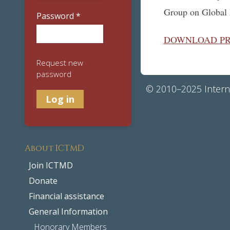
Group on Global 
Password
*
DOWNLOAD P
Request new
password
© 2010–2025 Interna
About ICTMD
Join ICTMD
Donate
Financial assistance
General Information
Honorary Members