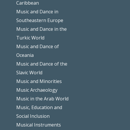
Caribbean
Music and Dance in
Southeastern Europe
Music and Dance in the
Turkic World
Music and Dance of
Oceania
Music and Dance of the
Slavic World
Music and Minorities
Music Archaeology
Music in the Arab World
Music, Education and
Social Inclusion
Musical Instruments