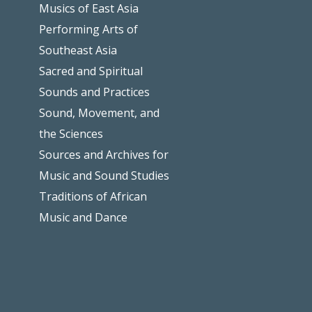
Musics of East Asia
Performing Arts of
Southeast Asia
Sacred and Spiritual
Sounds and Practices
Sound, Movement, and
the Sciences
Sources and Archives for
Music and Sound Studies
Traditions of African
Music and Dance