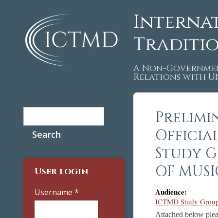
Interna
Traditi
A Non-Governmen
Relations with 
Search
Prelimi
Search form
Officia
Study G
OF MUSI
User login
Audience:
Username
*
ICTMD Study Group 
Attached below plea