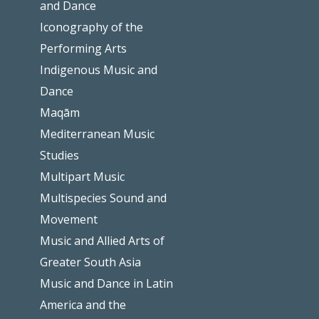
and Dance
Iconography of the
Performing Arts
Indigenous Music and
Dance
Maqām
Mediterranean Music
Studies
Multipart Music
Multispecies Sound and
Movement
Music and Allied Arts of
Greater South Asia
Music and Dance in Latin
America and the