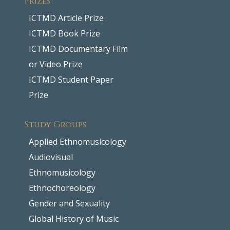
ICTMD Article Prize
ICTMD Book Prize
ICTMD Documentary Film
or Video Prize
ICTMD Student Paper
Prize
Study Groups
Applied Ethnomusicology
Audiovisual
Ethnomusicology
Ethnochoreology
Gender and Sexuality
Global History of Music