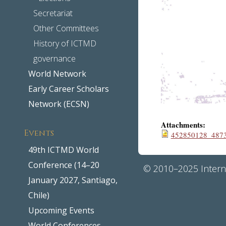
Secretariat
Other Committees
History of ICTMD
governance
World Network
Early Career Scholars
Network (ECSN)
Attachments:
Events
452850128_487
49th ICTMD World
Conference (14–20
© 2010–2025 Interna
January 2027, Santiago,
Chile)
Upcoming Events
World Conferences