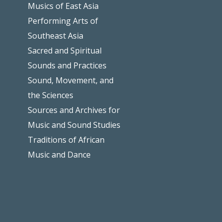
Musics of East Asia
Performing Arts of
Southeast Asia
Sacred and Spiritual
Sounds and Practices
Sound, Movement, and
the Sciences
Sources and Archives for
Music and Sound Studies
Traditions of African
Music and Dance