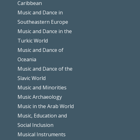
Caribbean
Music and Dance in
Southeastern Europe
Music and Dance in the
Turkic World
Music and Dance of
Oceania
Music and Dance of the
Slavic World
Music and Minorities
Music Archaeology
Music in the Arab World
Music, Education and
Social Inclusion
Musical Instruments