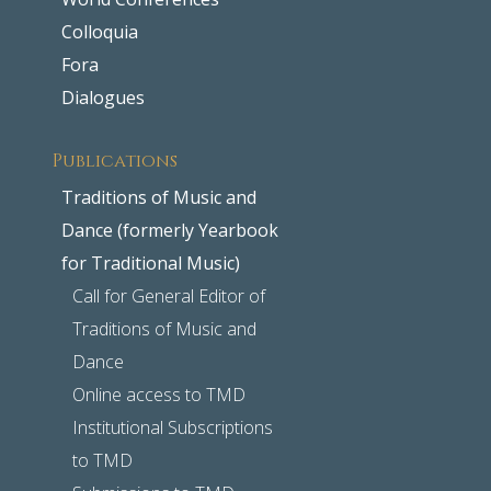
Colloquia
Fora
Dialogues
Publications
Traditions of Music and
Dance (formerly Yearbook
for Traditional Music)
Call for General Editor of
Traditions of Music and
Dance
Online access to TMD
Institutional Subscriptions
to TMD