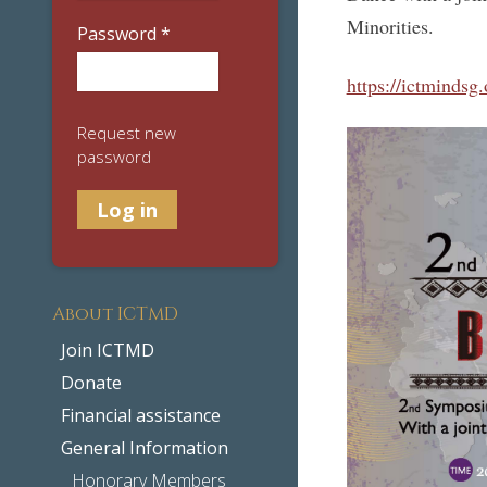
Minorities.
Password
*
https://ictminds
Request new
password
About ICTMD
Join ICTMD
Donate
Financial assistance
General Information
Honorary Members