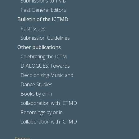
Submissions to TMD
Past General Editors
Bulletin of the ICTMD
Past issues
Submission Guidelines
Other publications
Celebrating the ICTM
DIALOGUES: Towards
Decolonizing Music and
Dance Studies
Books by or in
collaboration with ICTMD
Recordings by or in
collaboration with ICTMD
Prizes