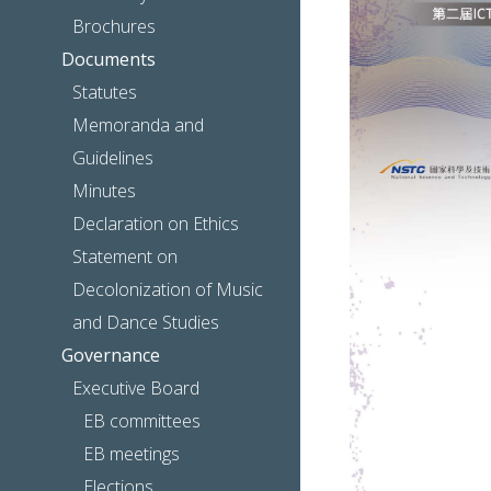
Brochures
Documents
Statutes
Memoranda and
Guidelines
Minutes
Declaration on Ethics
Statement on
Decolonization of Music
and Dance Studies
Governance
Executive Board
EB committees
EB meetings
Elections