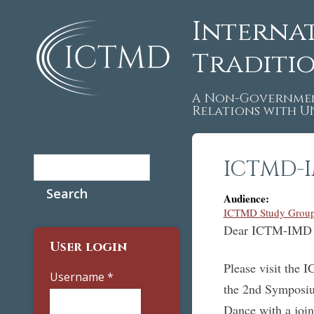
Interna
Traditi
A Non-Governmen
Relations with 
Search
ICTMD-I
Search form
Audience:
ICTMD Study Group
Dear ICTM-IMD 
User login
Please visit the 
Username
*
the 2nd Symposi
Dance with a joi