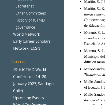
Mariño, S. (1
Secretariat
Mariño, S., &
Other Committees
danza centemp
Contemporary
History of ICTMD
de Educación
governance
Moreno, S. L.
World Network
Ecuador en ci
Early Career Scholars
Escuela de Art
Network (ECSN)
Moreno, S. L.
Municipio del
Events
difusión music
Mullo-Sandova
49th ICTMD World
Tradicional M
Conference (14–20
Mullo-Sandova
January 2027, Santiago,
of Ecuador]. 
Chile)
Mullo-Sandova
Upcoming Events
documentos: A
World Conferences