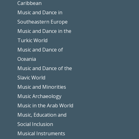
Caribbean
Music and Dance in
Southeastern Europe
Music and Dance in the
Turkic World
Music and Dance of
Oceania
Music and Dance of the
Slavic World
Music and Minorities
Music Archaeology
Music in the Arab World
Music, Education and
Social Inclusion
Musical Instruments