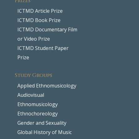
ICTMD Article Prize
ICTMD Book Prize
ICTMD Documentary Film
or Video Prize
ICTMD Student Paper
Prize
Study Groups
Applied Ethnomusicology
Audiovisual
Ethnomusicology
Ethnochoreology
Gender and Sexuality
Global History of Music