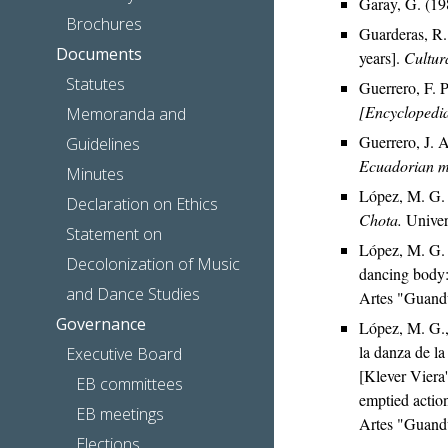
Garay, G. (19
Brochures
Guarderas, R. 
Documents
years].
Cultura
Statutes
Guerrero, F. 
[Encyclopedi
Memoranda and
Guerrero, J. 
Guidelines
Ecuadorian mu
Minutes
López, M. G.
Declaration on Ethics
Chota.
Univer
Statement on
López, M. G. 
Decolonization of Music
dancing body:
and Dance Studies
Artes "Guand
Governance
López, M. G.,
la danza de la
Executive Board
[Klever Viera'
EB committees
emptied action
EB meetings
Artes "Guand
Elections