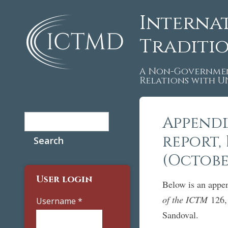
Interna
Traditi
A Non-Governmen
Relations with 
Search
Appendi
Search form
report, 
(Octobe
User login
Below is an appen
of the ICTM
126, 
Username
*
Sandoval.