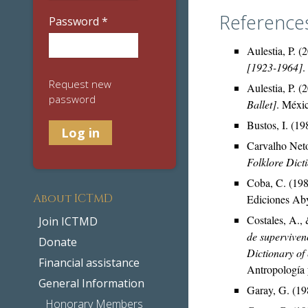
Reference
Password
*
Aulestia, P. (
[1923-1964]
.
Request new
Aulestia, P. (
password
Ballet]
. Méxi
Bustos, I. (1
Carvalho Neto
Folklore Dict
Coba, C. (19
About ICTMD
Ediciones Aby
Costales, A., 
Join ICTMD
de superviven
Donate
Dictionary of 
Financial assistance
Antropología 
General Information
Garay, G. (19
Honorary Members