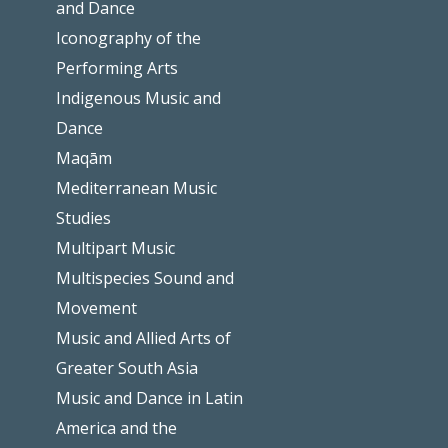
and Dance
Iconography of the
Performing Arts
Indigenous Music and
Dance
Maqām
Mediterranean Music
Studies
Multipart Music
Multispecies Sound and
Movement
Music and Allied Arts of
Greater South Asia
Music and Dance in Latin
America and the