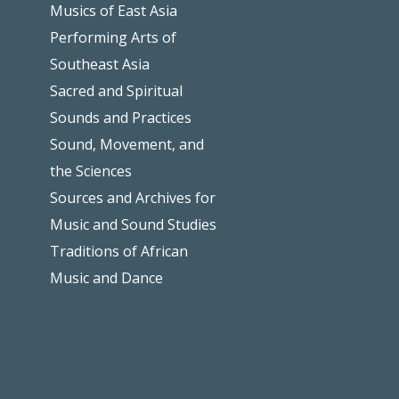
Musics of East Asia
Performing Arts of
Southeast Asia
Sacred and Spiritual
Sounds and Practices
Sound, Movement, and
the Sciences
Sources and Archives for
Music and Sound Studies
Traditions of African
Music and Dance