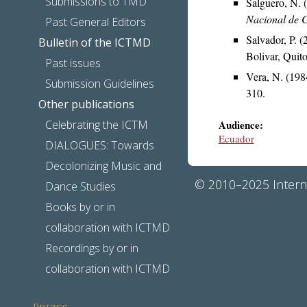
Submissions to TMD
Salguero, N.
Nacional de C
Past General Editors
Salvador, P. 
Bulletin of the ICTMD
Bolivar, Quito
Past issues
Vera, N. (198
Submission Guidelines
310.
Other publications
Celebrating the ICTM
Audience:
Ecuador
DIALOGUES: Towards
Decolonizing Music and
© 2010–2025 Interna
Dance Studies
Books by or in
collaboration with ICTMD
Recordings by or in
collaboration with ICTMD
Prizes