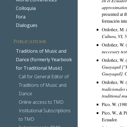
en el Ecuador
approximation
Colloquia
presented at t
Fora
formación inte
Dialogues
Ordoñez, M. (
Cultura, VI,
3
Publications
Ordoñez, W. 
Traditions of Music and
neccesary tes
Dance (formerly Yearbook
Ordoñez, W. 
Guayaquil ["P
for Traditional Music)
Guayaquil]
. 
Call for General Editor of
Ordoñez, W. 
Traditions of Music and
tradicionales 
Dance
traditional m
Online access to TMD
Pico, W. (198
Institutional Subscriptions
Pico, W., & P
to TMD
Ecuador.